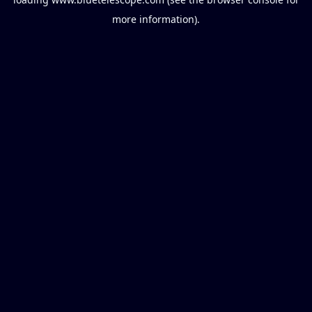
more information).