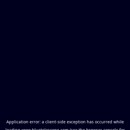
Application error: a
client
-side exception has occurred while
loading
www.bluetelescope.com
(see the
browser console
for