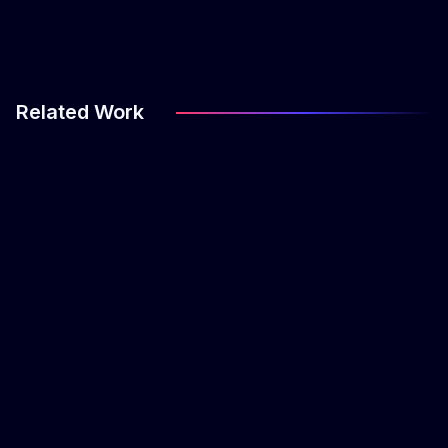
Related Work